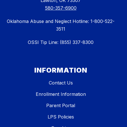
Lawton, OK 73507
580-357-6900
Oklahoma Abuse and Neglect Hotline: 1-800-522-
3511
OSSI Tip Line: (855) 337-8300
INFORMATION
Contact Us
Enrollment Information
Parent Portal
LPS Policies