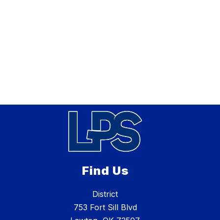
Find Us
District
753 Fort Sill Blvd