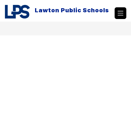
Skip
to
Lawton Public Schools
content