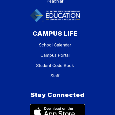
Peachjar
CAMPUS LIFE
School Calendar
Campus Portal
Student Code Book
Staff
Stay Connected